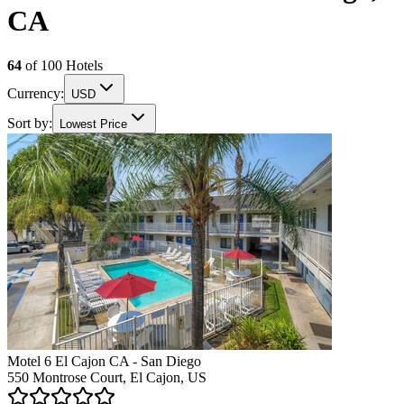
CA
64
of
100
Hotels
Currency:
USD
Sort by:
Lowest Price
Motel 6 El Cajon CA - San Diego
550 Montrose Court, El Cajon, US