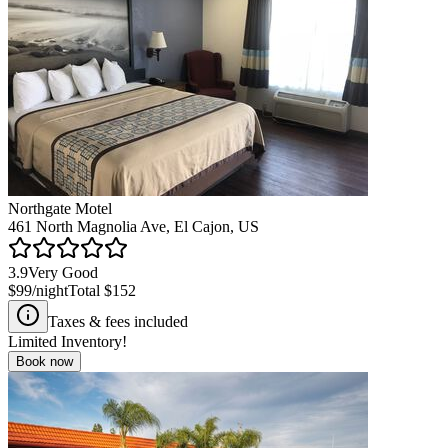
Northgate Motel
461 North Magnolia Ave, El Cajon, US
3.9
Very Good
$99
/night
Total
$152
Taxes & fees included
Limited Inventory!
Book now