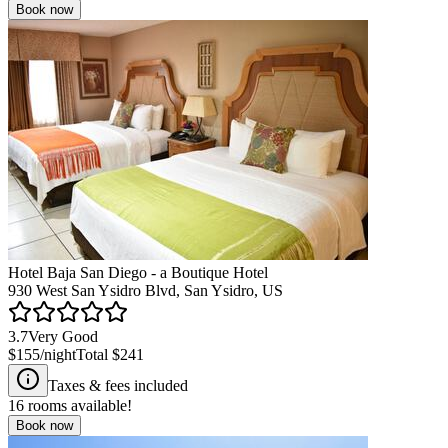
Book now
Hotel Baja San Diego - a Boutique Hotel
930 West San Ysidro Blvd, San Ysidro, US
3.7
Very Good
$155
/night
Total
$241
Taxes & fees included
16
rooms available!
Book now