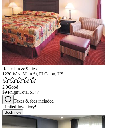
Relax Inn & Suites
1220 West Main St, El Cajon, US
2.9
Good
$94
/night
Total
$147
Taxes & fees included
Limited Inventory!
Book now