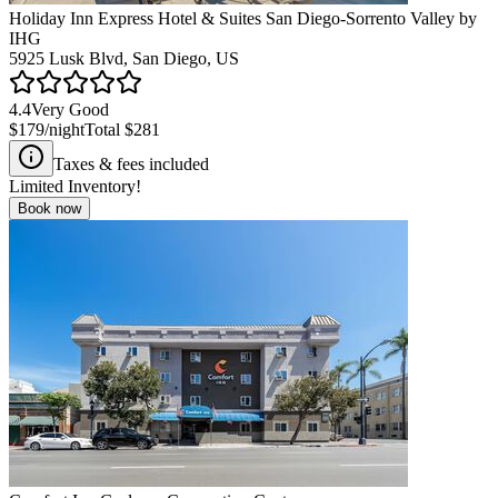
Holiday Inn Express Hotel & Suites San Diego-Sorrento Valley by
IHG
5925 Lusk Blvd, San Diego, US
4.4
Very Good
$179
/night
Total
$281
Taxes & fees included
Limited Inventory!
Book now