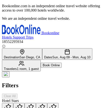
Bookonline.com is an independent online travel website offering
access to over 100,000 hotels worldwide.
We are an independent online travel website.
Bookonline
Hotels
Support
Trips
18552295934
Destination
San Diego, CA
Dates
Sun, Aug 09 - Mon, Aug 10
Book Online
Travelers
1 room, 1 guest
Filters
Clear All
Hotel Stars