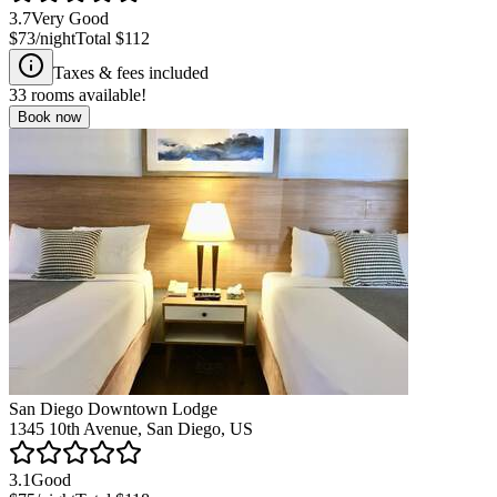
3.7
Very Good
$73
/night
Total
$112
Taxes & fees included
33
rooms available!
Book now
San Diego Downtown Lodge
1345 10th Avenue, San Diego, US
3.1
Good