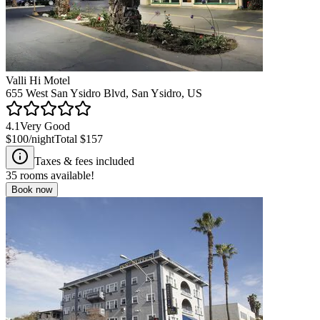
Valli Hi Motel
655 West San Ysidro Blvd, San Ysidro, US
4.1
Very Good
$100
/night
Total
$157
Taxes & fees included
35
rooms available!
Book now