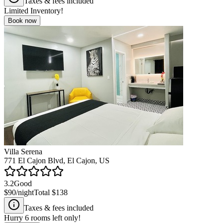
Taxes & fees included
Limited Inventory!
Book now
Villa Serena
771 El Cajon Blvd, El Cajon, US
3.2
Good
$90
/night
Total
$138
Taxes & fees included
Hurry
6
rooms left only!