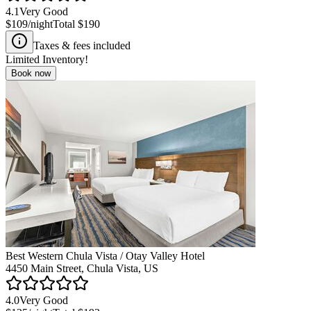
4.1
Very Good
$109
/night
Total
$190
Taxes & fees included
Limited Inventory!
Book now
Best Western Chula Vista / Otay Valley Hotel
4450 Main Street, Chula Vista, US
4.0
Very Good