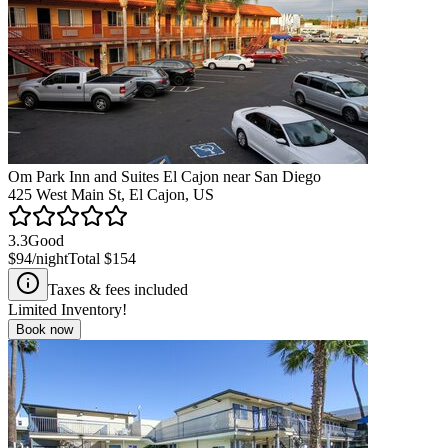
Om Park Inn and Suites El Cajon near San Diego
425 West Main St, El Cajon, US
3.3
Good
$94
/night
Total
$154
Taxes & fees included
Limited Inventory!
Book now