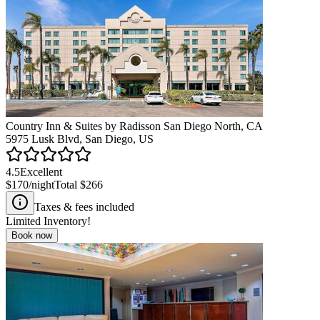
Country Inn & Suites by Radisson San Diego North, CA
5975 Lusk Blvd, San Diego, US
4.5
Excellent
$170
/night
Total
$266
Taxes & fees included
Limited Inventory!
Book now