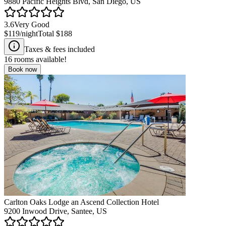
9880 Pacific Heights Blvd, San Diego, US
3.6
Very Good
$119
/night
Total
$188
Taxes & fees included
16
rooms available!
Book now
Carlton Oaks Lodge an Ascend Collection Hotel
9200 Inwood Drive, Santee, US