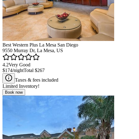
Best Western Plus La Mesa San Diego
9550 Murray Dr, La Mesa, US
4.2
Very Good
$174
/night
Total
$267
Taxes & fees included
Limited Inventory!
Book now