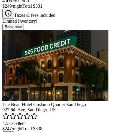
4.4
Very Good
$249
/night
Total
$331
Taxes & fees included
Limited Inventory!
Book now
The Beau Hotel Gaslamp Quarter San Diego
927 6th Ave, San Diego, US
4.5
Excellent
$247
/night
Total
$338