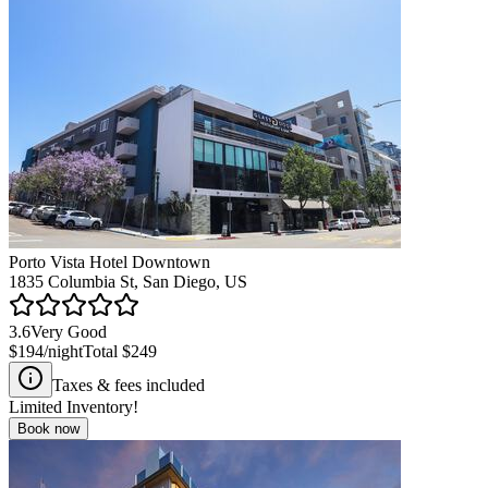
Porto Vista Hotel Downtown
1835 Columbia St, San Diego, US
3.6
Very Good
$194
/night
Total
$249
Taxes & fees included
Limited Inventory!
Book now