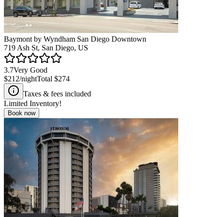
Baymont by Wyndham San Diego Downtown
719 Ash St, San Diego, US
3.7
Very Good
$212
/night
Total
$274
Taxes & fees included
Limited Inventory!
Book now