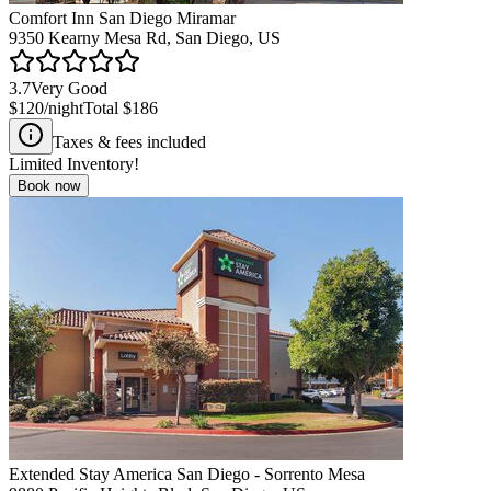
Comfort Inn San Diego Miramar
9350 Kearny Mesa Rd, San Diego, US
3.7
Very Good
$120
/night
Total
$186
Taxes & fees included
Limited Inventory!
Book now
Extended Stay America San Diego - Sorrento Mesa