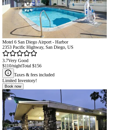
Motel 6 San Diego Airport - Harbor
2353 Pacific Highway, San Diego, US
3.7
Very Good
$110
/night
Total
$156
Taxes & fees included
Limited Inventory!
Book now