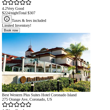
4.2
Very Good
$224
/night
Total
$307
Taxes & fees included
Limited Inventory!
Book now
Best Western Plus Suites Hotel Coronado Island
275 Orange Ave, Coronado, US