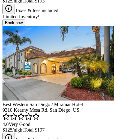
$125
/night
Total
$193
Taxes & fees included
Limited Inventory!
Book now
Best Western San Diego / Miramar Hotel
9310 Kearny Mesa Rd, San Diego, US
4.0
Very Good
$125
/night
Total
$197