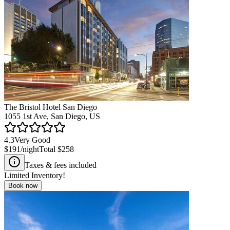
The Bristol Hotel San Diego
1055 1st Ave, San Diego, US
4.3
Very Good
$191
/night
Total
$258
Taxes & fees included
Limited Inventory!
Book now