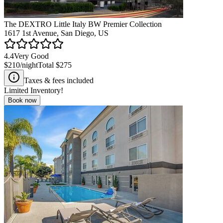
The DEXTRO Little Italy BW Premier Collection
1617 1st Avenue, San Diego, US
4.4
Very Good
$210
/night
Total
$275
Taxes & fees included
Limited Inventory!
Book now