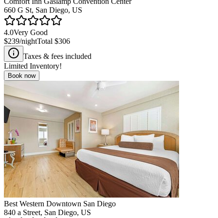
Comfort Inn Gaslamp Convention Center
660 G St, San Diego, US
4.0
Very Good
$239
/night
Total
$306
Taxes & fees included
Limited Inventory!
Book now
Best Western Downtown San Diego
840 a Street, San Diego, US