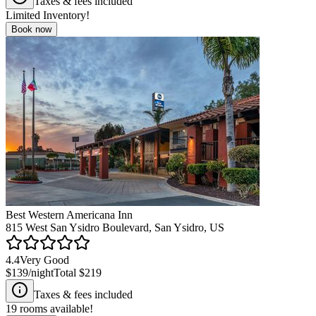
Taxes & fees included
Limited Inventory!
Book now
Best Western Americana Inn
815 West San Ysidro Boulevard, San Ysidro, US
4.4
Very Good
$139
/night
Total
$219
Taxes & fees included
19
rooms available!