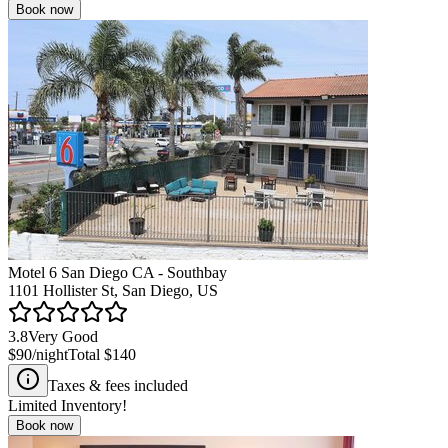
Book now
Motel 6 San Diego CA - Southbay
1101 Hollister St, San Diego, US
3.8
Very Good
$90
/night
Total
$140
Taxes & fees included
Limited Inventory!
Book now