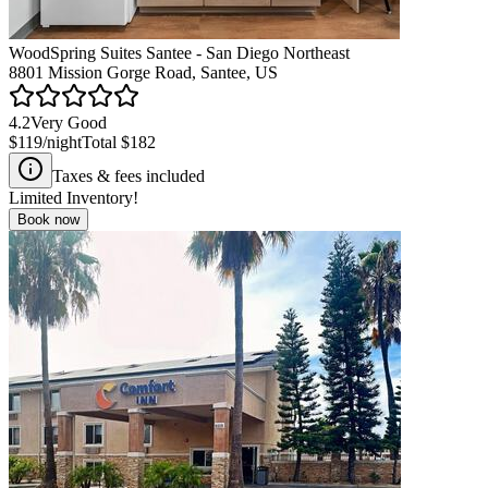
WoodSpring Suites Santee - San Diego Northeast
8801 Mission Gorge Road, Santee, US
4.2
Very Good
$119
/night
Total
$182
Taxes & fees included
Limited Inventory!
Book now