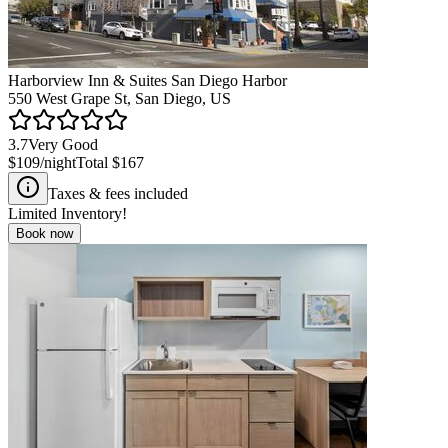
Harborview Inn & Suites San Diego Harbor
550 West Grape St, San Diego, US
3.7
Very Good
$109
/night
Total
$167
Taxes & fees included
Limited Inventory!
Book now