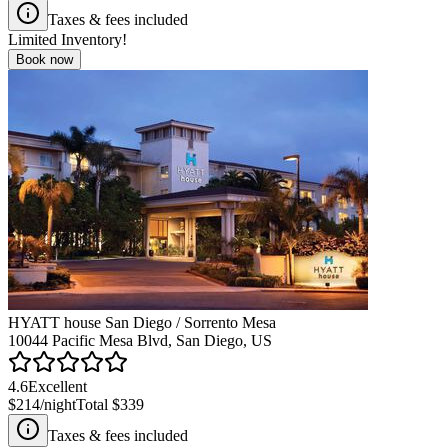
Taxes & fees included
Limited Inventory!
Book now
HYATT house San Diego / Sorrento Mesa
10044 Pacific Mesa Blvd, San Diego, US
4.6
Excellent
$214
/night
Total
$339
Taxes & fees included