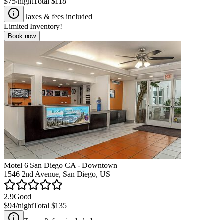
$75
/night
Total
$118
Taxes & fees included
Limited Inventory!
Book now
Motel 6 San Diego CA - Downtown
1546 2nd Avenue, San Diego, US
2.9
Good
$94
/night
Total
$135