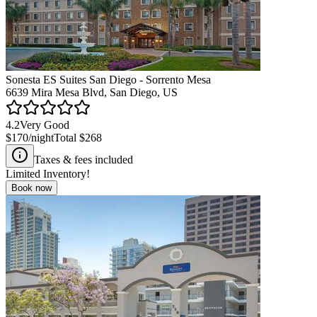
Sonesta ES Suites San Diego - Sorrento Mesa
6639 Mira Mesa Blvd, San Diego, US
4.2
Very Good
$170
/night
Total
$268
Taxes & fees included
Limited Inventory!
Book now