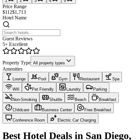
1
2
3
4
5
Price Range
$112
$1,713
Hotel Name
Guest Reviews
5+ Excellent
Property Type
All property types
Amenities
Lounge
Pool
Gym
Restaurant
Spa
Wifi
Pet Friendly
Laundry
Parking
Non-Smoking
Shuttle
Beach
Breakfast
Childcare
Business Center
Free Breakfast
Conference Room
Electric Car Charging
Best Hotel Deals in San Diego,