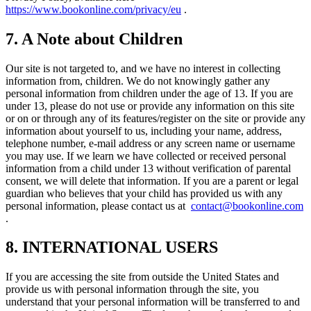
https://www.bookonline.com/privacy/eu
.
7. A Note about Children
Our site is not targeted to, and we have no interest in collecting
information from, children. We do not knowingly gather any
personal information from children under the age of 13. If you are
under 13, please do not use or provide any information on this site
or on or through any of its features/register on the site or provide any
information about yourself to us, including your name, address,
telephone number, e-mail address or any screen name or username
you may use. If we learn we have collected or received personal
information from a child under 13 without verification of parental
consent, we will delete that information. If you are a parent or legal
guardian who believes that your child has provided us with any
personal information, please contact us at
contact@bookonline.com
.
8. INTERNATIONAL USERS
If you are accessing the site from outside the United States and
provide us with personal information through the site, you
understand that your personal information will be transferred to and