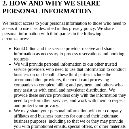
2. HOW AND WHY WE SHARE
PERSONAL INFORMATION
We restrict access to your personal information to those who need to
access it to use it as described in this privacy policy. We share
personal information with third parties in the following
circumstances:
BookOnline and the service provider receive and share
information as necessary to process reservations and booking
requests.
We will provide personal information to our other trusted
service providers who need to use that information to conduct
business on our behalf. These third parties include the
accommodation providers, the credit card processing
companies to complete billing and payment, and others who
may assist us with email and newsletter distribution. We
provide these service providers only with the information they
need to perform their services, and work with them to respect
and protect your privacy.
We may share your personal information with our company
affiliates and business partners for our and their legitimate
business purposes, including so that we or they may provide
you with promotional emails, special offers, or other materials