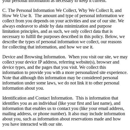
your personal information as necessary to keep it current.
C. The Personal Information We Collect, Why We Collect It, and
How We Use It.
The amount and type of personal information we
collect from you depends on your activities and use of our site. We
always endeavor to abide by data minimization and purpose
limitation principles, and as such, we only collect data that is
necessary to fulfill the purposes described in this policy. Below, we
describe the types of personal information we collect, our reasons
for collecting that information, and how we use it.
Device and Browsing Information.
When you visit our site, we may
collect your device IP address, referring website(s), browser and
device types, and the pages that you visit. We collect this
information to provide you with a more personalized site experience.
Note that although this information may be considered personal
information under some laws, we do not link it to other personal
information about you.
Identification and Contact Information.
This is information that
identifies you as an individual (like your first and last name), and
information that enables us to contact you (like your email address,
mailing address, or phone number). It also may include information
about you, such as information about reservations made and how
you have interacted with our site.