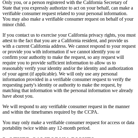
Only you, or a person registered with the California Secretary of
State that you expressly authorize to act on your behalf, can make a
verifiable consumer request related to your personal information.
You may also make a verifiable consumer request on behalf of your
minor child.
If you contact us to exercise your California privacy rights, you must
attest to the fact that you are a California resident, and provide us
with a current California address. We cannot respond to your request
or provide you with information if we cannot identify you or
confirm your authority to make the request, so any request will
require you to provide sufficient information to allow us to
reasonably verify your identity and/or the identity and authorization
of your agent (if applicable). We will only use any personal
information provided in a verifiable consumer request to verify the
requesting party's identity or authority to make the request, by
matching that information with the personal information we already
have about you.
We will respond to any verifiable consumer request in the manner
and within the timeframes required by the CCPA.
You may only make a verifiable consumer request for access or data
portability twice within any 12-month period.