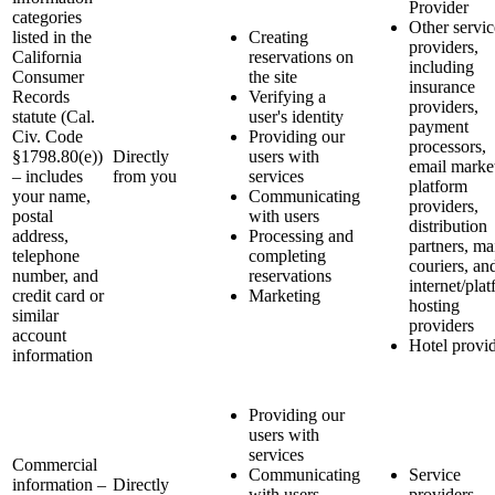
Provider
categories
Other servic
listed in the
Creating
providers,
California
reservations on
including
Consumer
the site
insurance
Records
Verifying a
providers,
statute (Cal.
user's identity
payment
Civ. Code
Providing our
processors,
§1798.80(e))
Directly
users with
email marke
– includes
from you
services
platform
your name,
Communicating
providers,
postal
with users
distribution
address,
Processing and
partners, ma
telephone
completing
couriers, an
number, and
reservations
internet/pla
credit card or
Marketing
hosting
similar
providers
account
Hotel provi
information
Providing our
users with
services
Commercial
Communicating
Service
information –
Directly
with users
providers