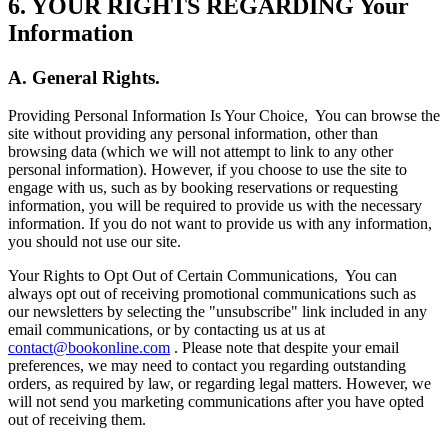
6. YOUR RIGHTS REGARDING Your
Information
A. General Rights.
Providing Personal Information Is Your Choice,
You can browse the
site without providing any personal information, other than
browsing data (which we will not attempt to link to any other
personal information). However, if you choose to use the site to
engage with us, such as by booking reservations or requesting
information, you will be required to provide us with the necessary
information. If you do not want to provide us with any information,
you should not use our site.
Your Rights to Opt Out of Certain Communications,
You can
always opt out of receiving promotional communications such as
our newsletters by selecting the "unsubscribe" link included in any
email communications, or by contacting us at us at
contact@bookonline.com
. Please note that despite your email
preferences, we may need to contact you regarding outstanding
orders, as required by law, or regarding legal matters. However, we
will not send you marketing communications after you have opted
out of receiving them.