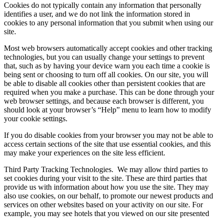
Cookies do not typically contain any information that personally
identifies a user, and we do not link the information stored in
cookies to any personal information that you submit when using our
site.
Most web browsers automatically accept cookies and other tracking
technologies, but you can usually change your settings to prevent
that, such as by having your device warn you each time a cookie is
being sent or choosing to turn off all cookies. On our site, you will
be able to disable all cookies other than persistent cookies that are
required when you make a purchase. This can be done through your
web browser settings, and because each browser is different, you
should look at your browser’s “Help” menu to learn how to modify
your cookie settings.
If you do disable cookies from your browser you may not be able to
access certain sections of the site that use essential cookies, and this
may make your experiences on the site less efficient.
Third Party Tracking Technologies.
We may allow third parties to
set cookies during your visit to the site. These are third parties that
provide us with information about how you use the site. They may
also use cookies, on our behalf, to promote our newest products and
services on other websites based on your activity on our site. For
example, you may see hotels that you viewed on our site presented