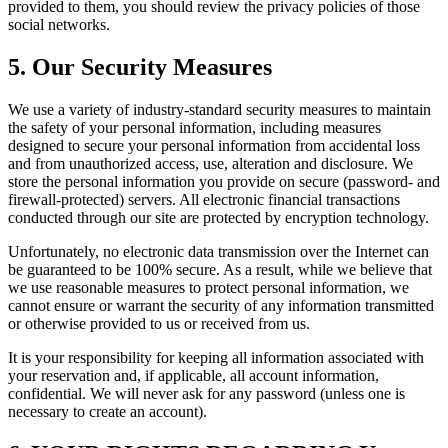
provided to them, you should review the privacy policies of those
social networks.
5. Our Security Measures
We use a variety of industry-standard security measures to maintain
the safety of your personal information, including measures
designed to secure your personal information from accidental loss
and from unauthorized access, use, alteration and disclosure. We
store the personal information you provide on secure (password- and
firewall-protected) servers. All electronic financial transactions
conducted through our site are protected by encryption technology.
Unfortunately, no electronic data transmission over the Internet can
be guaranteed to be 100% secure. As a result, while we believe that
we use reasonable measures to protect personal information, we
cannot ensure or warrant the security of any information transmitted
or otherwise provided to us or received from us.
It is your responsibility for keeping all information associated with
your reservation and, if applicable, all account information,
confidential. We will never ask for any password (unless one is
necessary to create an account).