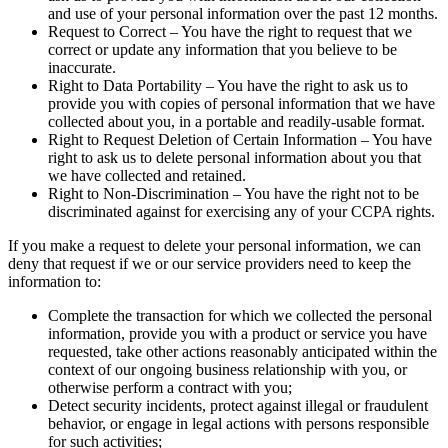
and use of your personal information over the past 12 months.
Request to Correct – You have the right to request that we
correct or update any information that you believe to be
inaccurate.
Right to Data Portability – You have the right to ask us to
provide you with copies of personal information that we have
collected about you, in a portable and readily-usable format.
Right to Request Deletion of Certain Information – You have
right to ask us to delete personal information about you that
we have collected and retained.
Right to Non-Discrimination – You have the right not to be
discriminated against for exercising any of your CCPA rights.
If you make a request to delete your personal information, we can
deny that request if we or our service providers need to keep the
information to:
Complete the transaction for which we collected the personal
information, provide you with a product or service you have
requested, take other actions reasonably anticipated within the
context of our ongoing business relationship with you, or
otherwise perform a contract with you;
Detect security incidents, protect against illegal or fraudulent
behavior, or engage in legal actions with persons responsible
for such activities;