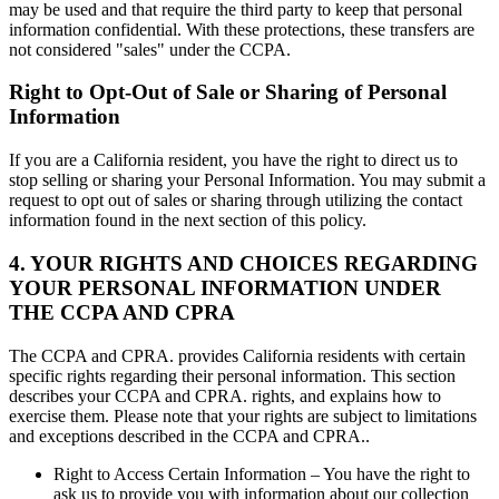
may be used and that require the third party to keep that personal
information confidential. With these protections, these transfers are
not considered "sales" under the CCPA.
Right to Opt-Out of Sale or Sharing of Personal
Information
If you are a California resident, you have the right to direct us to
stop selling or sharing your Personal Information. You may submit a
request to opt out of sales or sharing through utilizing the contact
information found in the next section of this policy.
4. YOUR RIGHTS AND CHOICES REGARDING
YOUR PERSONAL INFORMATION UNDER
THE CCPA AND CPRA
The CCPA and CPRA. provides California residents with certain
specific rights regarding their personal information. This section
describes your CCPA and CPRA. rights, and explains how to
exercise them. Please note that your rights are subject to limitations
and exceptions described in the CCPA and CPRA..
Right to Access Certain Information – You have the right to
ask us to provide you with information about our collection