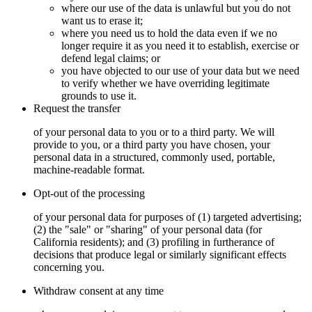
where our use of the data is unlawful but you do not
want us to erase it;
where you need us to hold the data even if we no
longer require it as you need it to establish, exercise or
defend legal claims; or
you have objected to our use of your data but we need
to verify whether we have overriding legitimate
grounds to use it.
Request the transfer
of your personal data to you or to a third party. We will
provide to you, or a third party you have chosen, your
personal data in a structured, commonly used, portable,
machine-readable format.
Opt-out of the processing
of your personal data for purposes of (1) targeted advertising;
(2) the "sale" or "sharing" of your personal data (for
California residents); and (3) profiling in furtherance of
decisions that produce legal or similarly significant effects
concerning you.
Withdraw consent at any time