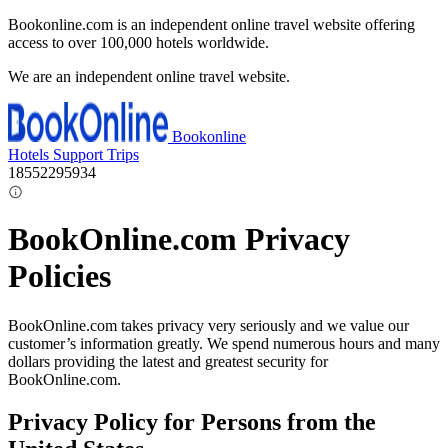
Bookonline.com is an independent online travel website offering
access to over 100,000 hotels worldwide.
We are an independent online travel website.
Bookonline
Hotels
Support
Trips
18552295934
BookOnline.com Privacy
Policies
BookOnline.com takes privacy very seriously and we value our
customer’s information greatly. We spend numerous hours and many
dollars providing the latest and greatest security for
BookOnline.com.
Privacy Policy for Persons from the