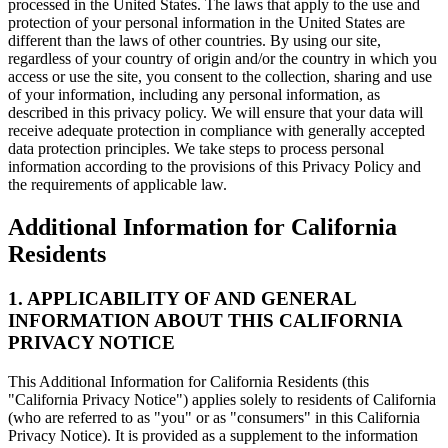
processed in the United States. The laws that apply to the use and
protection of your personal information in the United States are
different than the laws of other countries. By using our site,
regardless of your country of origin and/or the country in which you
access or use the site, you consent to the collection, sharing and use
of your information, including any personal information, as
described in this privacy policy. We will ensure that your data will
receive adequate protection in compliance with generally accepted
data protection principles. We take steps to process personal
information according to the provisions of this Privacy Policy and
the requirements of applicable law.
Additional Information for California
Residents
1. APPLICABILITY OF AND GENERAL
INFORMATION ABOUT THIS CALIFORNIA
PRIVACY NOTICE
This Additional Information for California Residents (this
"California Privacy Notice") applies solely to residents of California
(who are referred to as "you" or as "consumers" in this California
Privacy Notice). It is provided as a supplement to the information