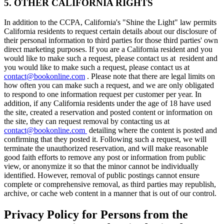
5. OTHER CALIFORNIA RIGHTS
In addition to the CCPA, California's "Shine the Light" law permits
California residents to request certain details about our disclosure of
their personal information to third parties for those third parties' own
direct marketing purposes. If you are a California resident and you
would like to make such a request, please contact us at resident and
you would like to make such a request, please contact us at
contact@bookonline.com
. Please note that there are legal limits on
how often you can make such a request, and we are only obligated
to respond to one information request per customer per year. In
addition, if any California residents under the age of 18 have used
the site, created a reservation and posted content or information on
the site, they can request removal by contacting us at
contact@bookonline.com
detailing where the content is posted and
confirming that they posted it. Following such a request, we will
terminate the unauthorized reservation, and will make reasonable
good faith efforts to remove any post or information from public
view, or anonymize it so that the minor cannot be individually
identified. However, removal of public postings cannot ensure
complete or comprehensive removal, as third parties may republish,
archive, or cache web content in a manner that is out of our control.
Privacy Policy for Persons from the