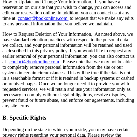
How to Update and Change Your Information,
If you have a
reservation on our site that you wish to change, you can access and
edit your reservation online. In addition, you can contact us at any
time at
contact@bookonline.com
to request that we make any edits
to any personal information that you believe we maintain.
How to Request Deletion of Your Information,
As noted above, we
have standard retention practices with respect to the personal data
we collect, and your personal information will be retained and used
as described in this privacy policy. If you would like to request any
earlier removal of your personal information, you can also contact us
at
contact@bookonline.com
. Please note that we may not be able
to completely remove personal information from the site or our
systems in certain circumstances. This will be true if the data is not
in a searchable format or if it is retained in backup systems or cashed
or archived pages. Once we no longer need it to provide you with
requested services, we will retain and use your information only as
necessary to comply with our legal obligations, resolve disputes,
prevent fraud or future abuse, and enforce our agreements, including
any site terms.
B. Specific Rights
Depending on the state in which you reside, you may have certain
privacy rights regarding your personal data. Please review the