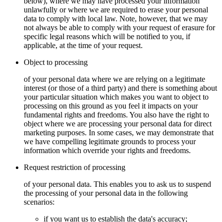
below), where we may have processed your information
unlawfully or where we are required to erase your personal
data to comply with local law. Note, however, that we may
not always be able to comply with your request of erasure for
specific legal reasons which will be notified to you, if
applicable, at the time of your request.
Object to processing
of your personal data where we are relying on a legitimate
interest (or those of a third party) and there is something about
your particular situation which makes you want to object to
processing on this ground as you feel it impacts on your
fundamental rights and freedoms. You also have the right to
object where we are processing your personal data for direct
marketing purposes. In some cases, we may demonstrate that
we have compelling legitimate grounds to process your
information which override your rights and freedoms.
Request restriction of processing
of your personal data. This enables you to ask us to suspend
the processing of your personal data in the following
scenarios:
if you want us to establish the data's accuracy;