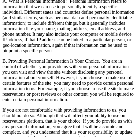
A. What Is Personal Information?
Personal information refers to
information that we can use to personally identify a specific
individual. Different states and countries define personal information
(and similar terms, such as personal data and personally identifiable
information) to include different things, but it generally includes
information like your name, mailing address, email address, and
phone number. It may also include your computer or mobile device
IP address, if that IP address can be linked to a particular person, or
geo-location information, again if that information can be used to
pinpoint a specific person.
B. Providing Personal Information Is Your Choice.
You are in
control of whether you provide us with your personal information –
you can visit and view the site without disclosing any personal
information about yourself. However, if you choose to make use of
certain features of the site, you may need to provide certain personal
information to us. For example, if you choose to use the site to make
reservations or post reviews or other content, you will be required to
enter certain personal information.
If you are not comfortable with providing information to us, you
should not do so. Although that will affect your ability to use our
reservations platform, that is your choice. If you do provide us with
any personal information, you agree that it will be accurate and
complete, and you understand that it is your responsibility to update