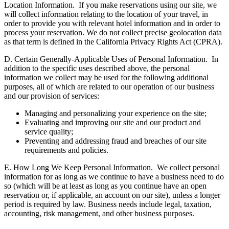
Location Information.
If you make reservations using our site, we
will collect information relating to the location of your travel, in
order to provide you with relevant hotel information and in order to
process your reservation. We do not collect precise geolocation data
as that term is defined in the California Privacy Rights Act (CPRA).
D. Certain Generally-Applicable Uses of Personal Information.
In
addition to the specific uses described above, the personal
information we collect may be used for the following additional
purposes, all of which are related to our operation of our business
and our provision of services:
Managing and personalizing your experience on the site;
Evaluating and improving our site and our product and
service quality;
Preventing and addressing fraud and breaches of our site
requirements and policies.
E. How Long We Keep Personal Information.
We collect personal
information for as long as we continue to have a business need to do
so (which will be at least as long as you continue have an open
reservation or, if applicable, an account on our site), unless a longer
period is required by law. Business needs include legal, taxation,
accounting, risk management, and other business purposes.