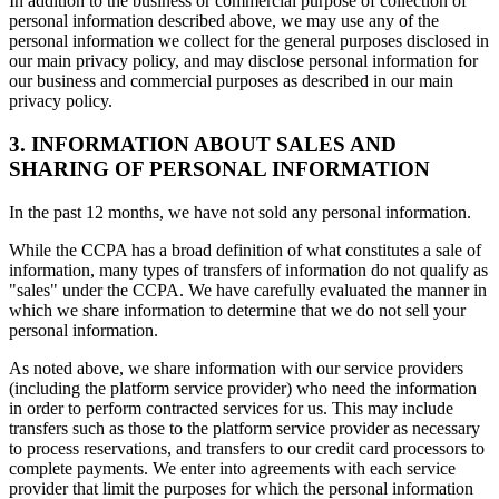
In addition to the business or commercial purpose of collection of
personal information described above, we may use any of the
personal information we collect for the general purposes disclosed in
our main privacy policy, and may disclose personal information for
our business and commercial purposes as described in our main
privacy policy.
3. INFORMATION ABOUT SALES AND
SHARING OF PERSONAL INFORMATION
In the past 12 months, we have not sold any personal information.
While the CCPA has a broad definition of what constitutes a sale of
information, many types of transfers of information do not qualify as
"sales" under the CCPA. We have carefully evaluated the manner in
which we share information to determine that we do not sell your
personal information.
As noted above, we share information with our service providers
(including the platform service provider) who need the information
in order to perform contracted services for us. This may include
transfers such as those to the platform service provider as necessary
to process reservations, and transfers to our credit card processors to
complete payments. We enter into agreements with each service
provider that limit the purposes for which the personal information