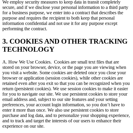
We employ security measures to keep data in transit completely
secure, and if we disclose your personal information to a third party
for a business purpose, we enter into a contract that describes the
purpose and requires the recipient to both keep that personal
information confidential and not use it for any purpose except
performing the contract.
3. COOKIES AND OTHER TRACKING
TECHNOLOGY
A. How We Use Cookies.
Cookies are small text files that are
stored on your browser, device, or the page you are viewing when
you visit a website. Some cookies are deleted once you close your
browser or application (session cookies), while other cookies are
retained even after you exit so that you can be recognized when you
return (persistent cookies). We use session cookies to make it easier
for you to navigate our site. We use persistent cookies to store your
email address and, subject to our site features and your setting
preferences, your account login information, so you don’t have to
enter it more than once. We also use persistent cookies to store
purchase and log data, and to personalize your shopping experience,
and to track and target the interests of our users to enhance their
experience on our site.