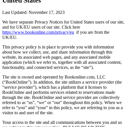
United States
Last Updated: November 17, 2023
We have separate Privacy Notices for United States users of our site,
and for UK/EU users of our site. Click here
https://www.bookonline.com/privacy/eu
if you are from the
UK/EU.
This privacy policy is in place to provide you with information
about how we collect, use, and share information through this
website, its associated web pages, and any associated mobile
application (which we refer to, together with all associated content,
functionality, and connected services, as the “site”).
The site is owned and operated by Bookonline.com, LLC
(“BookOnline”). In addition, the site utilizes a service provider (the
“service provider”), which has a platform that it licenses to
BookOnline and performs services related to reservations made
through the site. BookOnline and service provider are collectively
referred to as “us”, “we” or “our” throughout this policy. When we
refer to “you” and “your” in this policy, we are referring to you as a
visitor to and user of the site.
Your access to the site and all communications between you and us