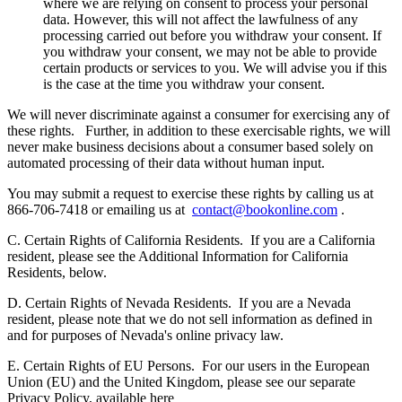
where we are relying on consent to process your personal
data. However, this will not affect the lawfulness of any
processing carried out before you withdraw your consent. If
you withdraw your consent, we may not be able to provide
certain products or services to you. We will advise you if this
is the case at the time you withdraw your consent.
We will never discriminate against a consumer for exercising any of
these rights.
Further, in addition to these exercisable rights, we will
never make business decisions about a consumer based solely on
automated processing of their data without human input.
You may submit a request to exercise these rights by calling us at
866-706-7418 or emailing us at
contact@bookonline.com
.
C. Certain Rights of California Residents.
If you are a California
resident, please see the Additional Information for California
Residents, below.
D. Certain Rights of Nevada Residents.
If you are a Nevada
resident, please note that we do not sell information as defined in
and for purposes of Nevada's online privacy law.
E. Certain Rights of EU Persons.
For our users in the European
Union (EU) and the United Kingdom, please see our separate
Privacy Policy, available here