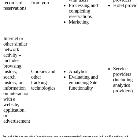
records of
from you
Processing and
Hotel provi
reservations
completing
reservations
Marketing
Internet or
other similar
network
activity –
includes
browsing
Service
history,
Cookies and
Analytics
providers
search
other
Evaluating and
(including
history, or
tracking
enhancing Site
analytics
information
technologies
functionality
providers)
on interaction
with a
website,
application,
or
advertisement