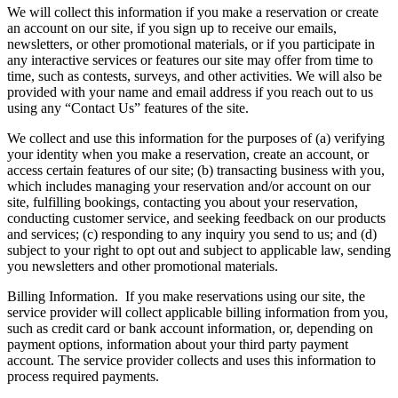
We will collect this information if you make a reservation or create
an account on our site, if you sign up to receive our emails,
newsletters, or other promotional materials, or if you participate in
any interactive services or features our site may offer from time to
time, such as contests, surveys, and other activities. We will also be
provided with your name and email address if you reach out to us
using any “Contact Us” features of the site.
We collect and use this information for the purposes of (a) verifying
your identity when you make a reservation, create an account, or
access certain features of our site; (b) transacting business with you,
which includes managing your reservation and/or account on our
site, fulfilling bookings, contacting you about your reservation,
conducting customer service, and seeking feedback on our products
and services; (c) responding to any inquiry you send to us; and (d)
subject to your right to opt out and subject to applicable law, sending
you newsletters and other promotional materials.
Billing Information.
If you make reservations using our site, the
service provider will collect applicable billing information from you,
such as credit card or bank account information, or, depending on
payment options, information about your third party payment
account. The service provider collects and uses this information to
process required payments.