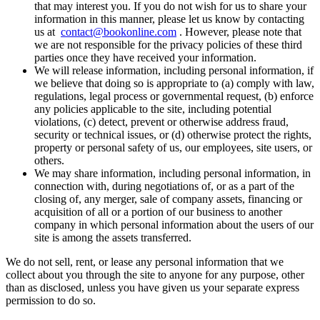
that may interest you. If you do not wish for us to share your
information in this manner, please let us know by contacting
us at
contact@bookonline.com
. However, please note that
we are not responsible for the privacy policies of these third
parties once they have received your information.
We will release information, including personal information, if
we believe that doing so is appropriate to (a) comply with law,
regulations, legal process or governmental request, (b) enforce
any policies applicable to the site, including potential
violations, (c) detect, prevent or otherwise address fraud,
security or technical issues, or (d) otherwise protect the rights,
property or personal safety of us, our employees, site users, or
others.
We may share information, including personal information, in
connection with, during negotiations of, or as a part of the
closing of, any merger, sale of company assets, financing or
acquisition of all or a portion of our business to another
company in which personal information about the users of our
site is among the assets transferred.
We do not sell, rent, or lease any personal information that we
collect about you through the site to anyone for any purpose, other
than as disclosed, unless you have given us your separate express
permission to do so.