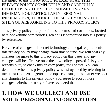
are subject to this privacy policy.
PLEASE READ THIS
PRIVACY POLICY COMPLETELY AND CAREFULLY
BEFORE USING THE SITE OR SUBMITTING ANY
INFORMATION, PARTICULARLY PERSONAL
INFORMATION, THROUGH THE SITE. BY USING THE
SITE, YOU ARE AGREEING TO THIS PRIVACY POLICY.
This privacy policy is a part of the site terms and conditions, located
here bookonline.com/policies, which is incorporated into this policy
by reference.
Because of changes in Internet technology and legal requirements,
this privacy policy may change from time to time. We will post any
changes we make to this privacy policy on this page, and any
changes will be effective once the new policy is posted. It is your
responsibility to check this privacy policy for updates. You can
determine when this privacy policy was last updated by referring to
the “Last Updated” legend at the top.
By using the site after we post
any changes to this privacy policy, you agree to accept those
changes, whether or not you have reviewed them .
1. HOW WE COLLECT AND USE
YOUR PERSONAL INFORMATION