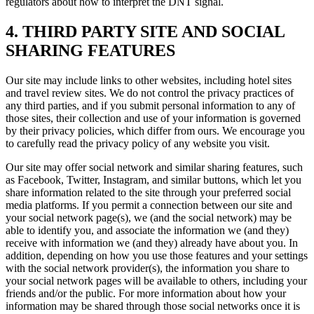
regulators about how to interpret the DNT signal.
4. THIRD PARTY SITE AND SOCIAL
SHARING FEATURES
Our site may include links to other websites, including hotel sites
and travel review sites. We do not control the privacy practices of
any third parties, and if you submit personal information to any of
those sites, their collection and use of your information is governed
by their privacy policies, which differ from ours. We encourage you
to carefully read the privacy policy of any website you visit.
Our site may offer social network and similar sharing features, such
as Facebook, Twitter, Instagram, and similar buttons, which let you
share information related to the site through your preferred social
media platforms. If you permit a connection between our site and
your social network page(s), we (and the social network) may be
able to identify you, and associate the information we (and they)
receive with information we (and they) already have about you. In
addition, depending on how you use those features and your settings
with the social network provider(s), the information you share to
your social network pages will be available to others, including your
friends and/or the public. For more information about how your
information may be shared through those social networks once it is