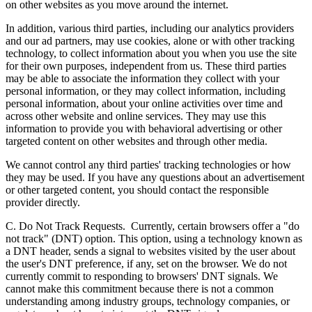
on other websites as you move around the internet.
In addition, various third parties, including our analytics providers
and our ad partners, may use cookies, alone or with other tracking
technology, to collect information about you when you use the site
for their own purposes, independent from us. These third parties
may be able to associate the information they collect with your
personal information, or they may collect information, including
personal information, about your online activities over time and
across other website and online services. They may use this
information to provide you with behavioral advertising or other
targeted content on other websites and through other media.
We cannot control any third parties' tracking technologies or how
they may be used. If you have any questions about an advertisement
or other targeted content, you should contact the responsible
provider directly.
C. Do Not Track Requests.
Currently, certain browsers offer a "do
not track" (DNT) option. This option, using a technology known as
a DNT header, sends a signal to websites visited by the user about
the user's DNT preference, if any, set on the browser. We do not
currently commit to responding to browsers' DNT signals. We
cannot make this commitment because there is not a common
understanding among industry groups, technology companies, or