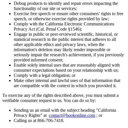
Debug products to identify and repair errors impacting the
functionality of our site or services;
Exercise free speech or ensure other consumers' rights to free
speech, or otherwise exercise rights provided by law;
Comply with the California Electronic Communications
Privacy Act (Cal. Penal Code §1546);
Engage in public or peer-reviewed scientific, historical, or
statistical research in the public interest that adheres to all
other applicable ethics and privacy laws, when the
information's deletion may likely render impossible or
seriously impair the research's achievement, if you previously
provided informed consent;
Enable solely internal uses that are reasonably aligned with
consumer expectations based on your relationship with us;
Comply with a legal obligation; or
Make other internal and lawful uses of that information that
are compatible with the context in which you provided it.
To exercise any of the rights described above, you must submit a
verifiable consumer request to us. You can do so by:
Sending us an email with the subject heading "California
Privacy Rights" at
contact@bookonline.com
; or
Calling us at 866-706-7418.