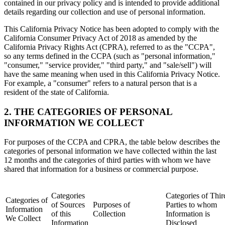
contained in our privacy policy and is intended to provide additional
details regarding our collection and use of personal information.
This California Privacy Notice has been adopted to comply with the
California Consumer Privacy Act of 2018 as amended by the
California Privacy Rights Act (CPRA), referred to as the "CCPA",
so any terms defined in the CCPA (such as "personal information,"
"consumer," "service provider," "third party," and "sale/sell") will
have the same meaning when used in this California Privacy Notice.
For example, a "consumer" refers to a natural person that is a
resident of the state of California.
2. THE CATEGORIES OF PERSONAL
INFORMATION WE COLLECT
For purposes of the CCPA and CPRA, the table below describes the
categories of personal information we have collected within the last
12 months and the categories of third parties with whom we have
shared that information for a business or commercial purpose.
Categories
Categories of Thir
Categories of
of Sources
Purposes of
Parties to whom
Information
of this
Collection
Information is
We Collect
Information
Disclosed