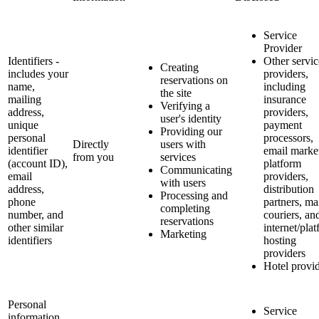
Service
Provider
Identifiers -
Other servic
Creating
includes your
providers,
reservations on
name,
including
the site
mailing
insurance
Verifying a
address,
providers,
user's identity
unique
payment
Providing our
personal
processors,
Directly
users with
identifier
email marke
from you
services
(account ID),
platform
Communicating
email
providers,
with users
address,
distribution
Processing and
phone
partners, ma
completing
number, and
couriers, an
reservations
other similar
internet/pla
Marketing
identifiers
hosting
providers
Hotel provi
Personal
Service
information