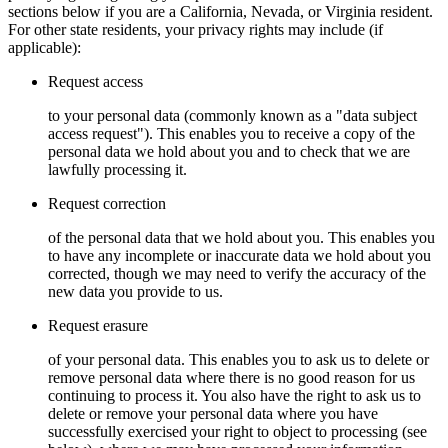
sections below if you are a California, Nevada, or Virginia resident.
For other state residents, your privacy rights may include (if
applicable):
Request access
to your personal data (commonly known as a "data subject
access request"). This enables you to receive a copy of the
personal data we hold about you and to check that we are
lawfully processing it.
Request correction
of the personal data that we hold about you. This enables you
to have any incomplete or inaccurate data we hold about you
corrected, though we may need to verify the accuracy of the
new data you provide to us.
Request erasure
of your personal data. This enables you to ask us to delete or
remove personal data where there is no good reason for us
continuing to process it. You also have the right to ask us to
delete or remove your personal data where you have
successfully exercised your right to object to processing (see